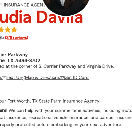
M® INSURANCE AGENT
udia Davila
e rating
le
(278 reviews)
rier Parkway
rie, TX 75051-3702
ed at the corner of S. Carrier Parkway and Virginia Drive.
s
Text Us
Map & Directions
Get ID Card
E
our Fort Worth, TX State Farm Insurance Agency!
ere!
We can help with your summertime activities, including moto
oat insurance, recreational vehicle insurance, and camper insura
properly protected before embarking on your next adventure.