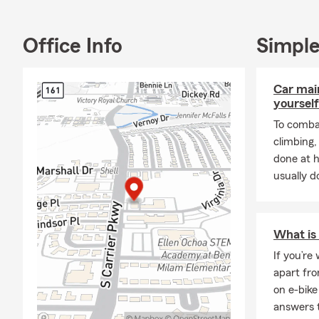
usually spen
watching mov
Office Info
Simple
Let's talk ab
Car mai
yourself
To combat
climbing
done at 
usually do
What is 
If you’re
apart fro
on e-bike
answers 