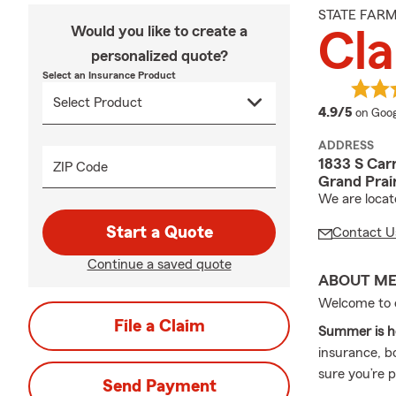
STATE FAR
Would you like to create a
Cla
personalized quote?
Select an Insurance Product
averag
4.9/5
on Goog
ADDRESS
1833 S Car
ZIP Code
Grand Prai
We are locat
Start a Quote
Contact U
Continue a saved quote
ABOUT M
Welcome to 
File a Claim
Summer is h
insurance, b
sure you’re 
Send Payment