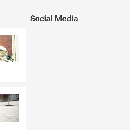
 restaurants,
Social Media
a free quote!
Skip to end of Facebook feed
Skip to beginning of Facebook feed