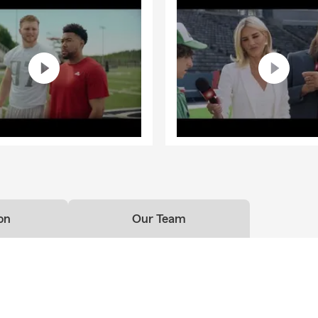
on
Our Team