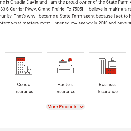
me is Claudia Davila and I am the proud owner of the State Farm
33 S Carrier Pkwy, Grand Prairie, Tx 75051 . I believe in making a r
nity. That's why I became a State Farm agent because I get to 
otect what matters most. I opened my agency in 2013 and have sp
working closely with my neighbors in Haltom City, TX and the Fort
 are also able to help you in Grand Prairie and the surrounding ar
las, Irving, Arlington, Cedar Hill, Desoto and Duncanville. My offic
ing form auto insurance, homeowners insurance and renters insur
d business insurance.
ame an agent, I spent several years in the finance industry, whic
connect with every customer. It's all about listening and engaging
an that works for them. My background gave me a strong foundatio
Condo
Renters
Business
vice, and an empathetic approach to insurance. I'm especially c
Insurance
Insurance
Insurance
atinx and Spanish-speaking neighbors understand what they're g
ge so they can feel confident moving forward. My friendly, experi
View
More Products
able to help, answer questions and talk about your options. !Habl
 I are proud to call Texas home. I grew up here and believe in giv
ty that has always supported me. When I'm not working with cu