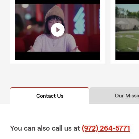
Our Missi
Contact Us
You can also call us at
(972) 264-5771