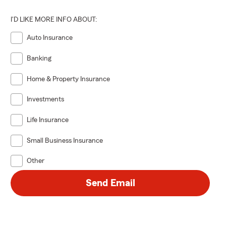
I'D LIKE MORE INFO ABOUT:
Auto Insurance
Banking
Home & Property Insurance
Investments
Life Insurance
Small Business Insurance
Other
Send Email